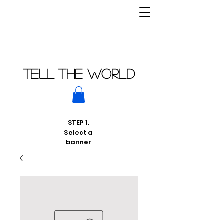
Tell THE world
STEP 1.
Select a
banner