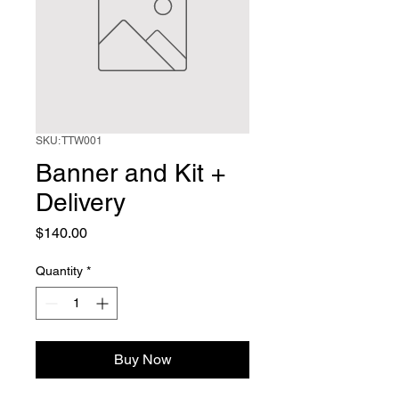
SKU: TTW001
Banner and Kit +
Delivery
Price
$140.00
Quantity
*
Buy Now