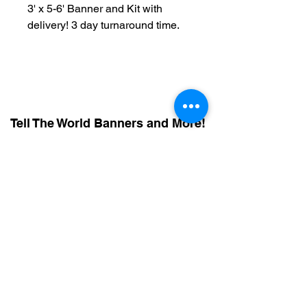
3' x 5-6' Banner and Kit with
delivery! 3 day turnaround time.
Tell The World Banners and More!
614 - 593 - 6171
Call or Text