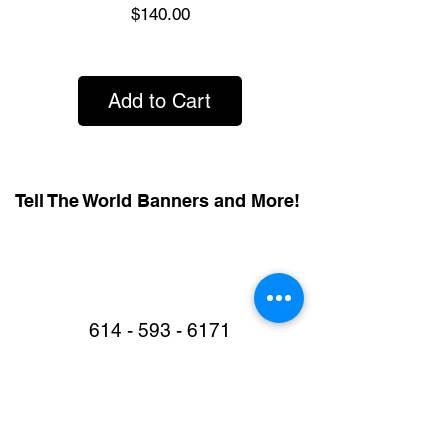
Price
$140.00
Add to Cart
Tell The World Banners and More!
614 - 593 - 6171
Call or Text